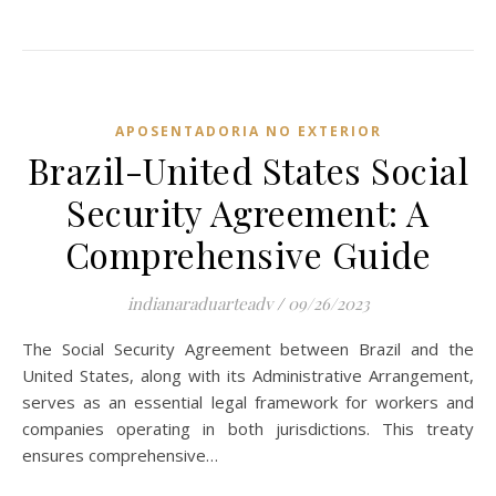
APOSENTADORIA NO EXTERIOR
Brazil-United States Social
Security Agreement: A
Comprehensive Guide
indianaraduarteadv
/
09/26/2023
The Social Security Agreement between Brazil and the
United States, along with its Administrative Arrangement,
serves as an essential legal framework for workers and
companies operating in both jurisdictions. This treaty
ensures comprehensive…