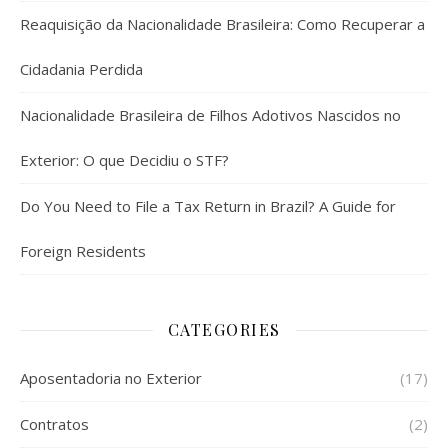
Reaquisição da Nacionalidade Brasileira: Como Recuperar a
Cidadania Perdida
Nacionalidade Brasileira de Filhos Adotivos Nascidos no
Exterior: O que Decidiu o STF?
Do You Need to File a Tax Return in Brazil? A Guide for
Foreign Residents
CATEGORIES
Aposentadoria no Exterior
(17)
Contratos
(2)