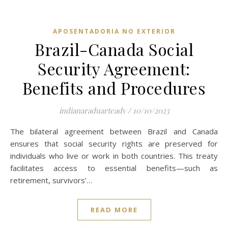
APOSENTADORIA NO EXTERIOR
Brazil-Canada Social
Security Agreement:
Benefits and Procedures
indianaraduarteadv
/
10/10/2023
The bilateral agreement between Brazil and Canada
ensures that social security rights are preserved for
individuals who live or work in both countries. This treaty
facilitates access to essential benefits—such as
retirement, survivors’…
READ MORE